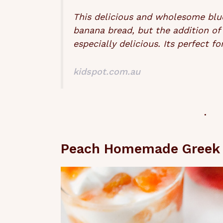
This delicious and wholesome blueb
banana bread, but the addition of
especially delicious. Its perfect 
kidspot.com.au
Peach Homemade Greek 