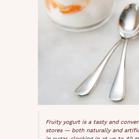
Fruity yogurt is a tasty and conve
stores — both naturally and artific
in sugar, clocking in at up to 40 g