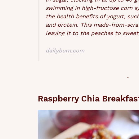
swimming in high-fructose corn s
the health benefits of yogurt, suc
and protein. This made-from-scra
leaving it to the peaches to sweet
dailyburn.com
Raspberry Chia Breakfas