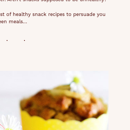
ist of healthy snack recipes to persuade you
tween meals…