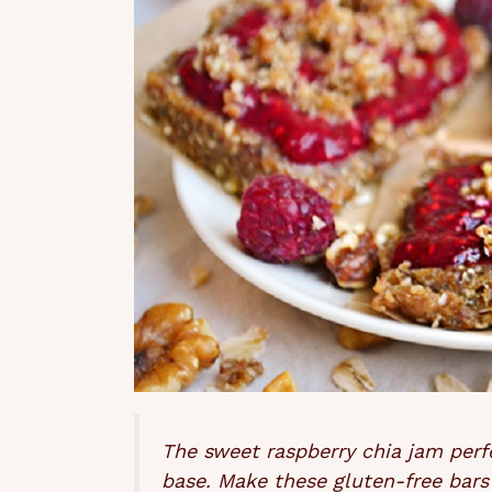
The sweet raspberry chia jam per
base. Make these gluten-free bars