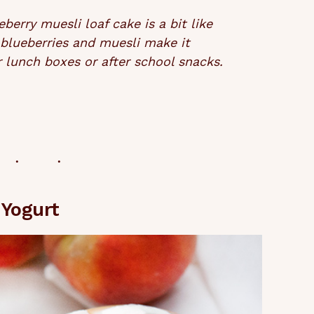
erry muesli loaf cake is a bit like
 blueberries and muesli make it
for lunch boxes or after school snacks.
Yogurt