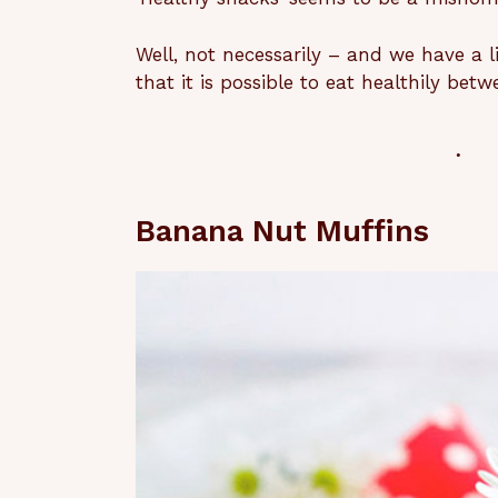
Well, not necessarily – and we have a l
that it is possible to eat healthily be
Banana Nut Muffins