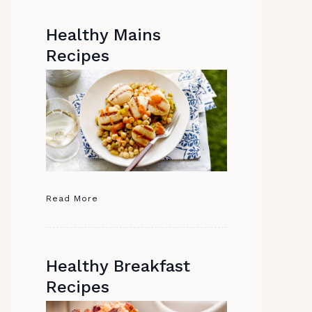
Healthy Mains
Recipes
Read More
Healthy Breakfast
Recipes