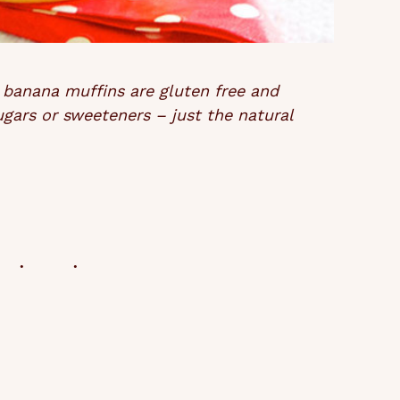
 banana muffins are gluten free and
ugars or sweeteners – just the natural