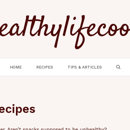
ealthylifeco
HOME
RECIPES
TIPS & ARTICLES
ecipes
er. Aren’t snacks supposed to be unhealthy?