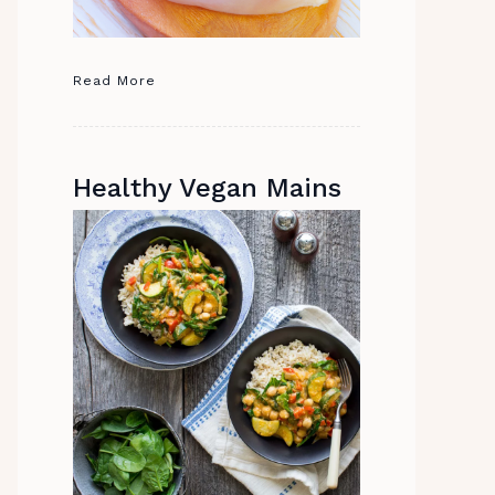
Read More
Healthy Vegan Mains