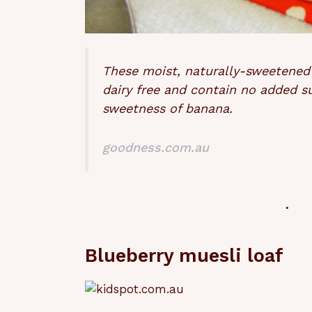
These moist, naturally-sweetened
dairy free and contain no added s
sweetness of banana.
goodness.com.au
Blueberry muesli loaf