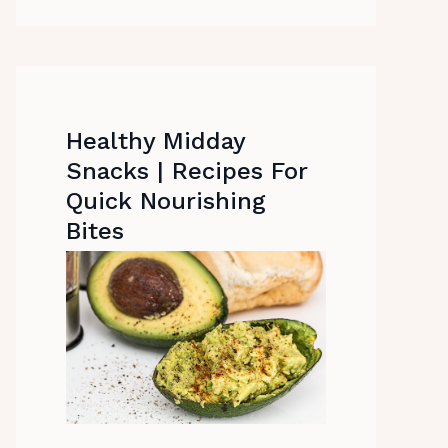
Healthy Midday
Snacks | Recipes For
Quick Nourishing
Bites