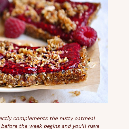
fectly complements the nutty oatmeal
 before the week begins and you’ll have