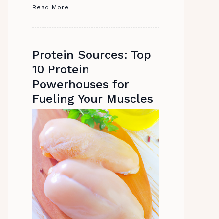
Read More
Protein Sources: Top
10 Protein
Powerhouses for
Fueling Your Muscles