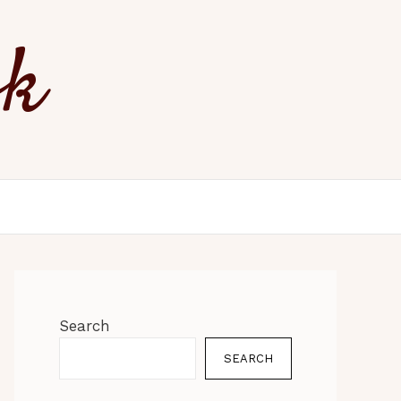
ok
Search
SEARCH