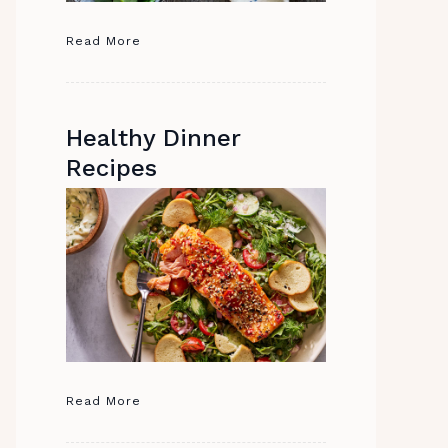
Read More
Healthy Dinner
Recipes
Read More