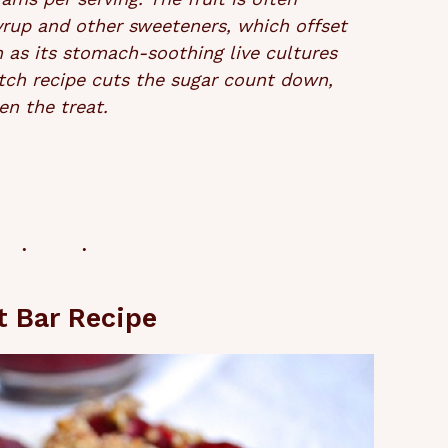
yrup and other sweeteners, which offset
h as its stomach-soothing live cultures
tch recipe cuts the sugar count down,
en the treat.
t Bar Recipe