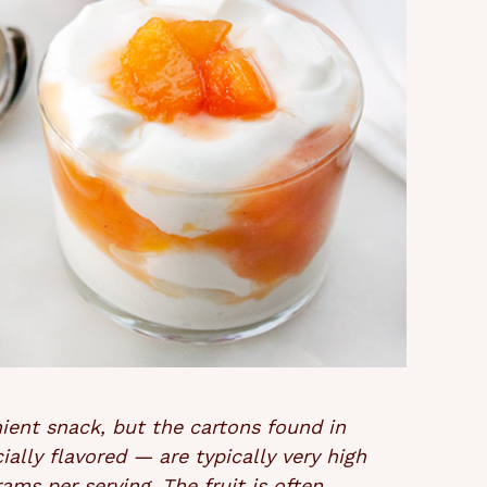
nient snack, but the cartons found in
ially flavored — are typically very high
rams per serving. The fruit is often