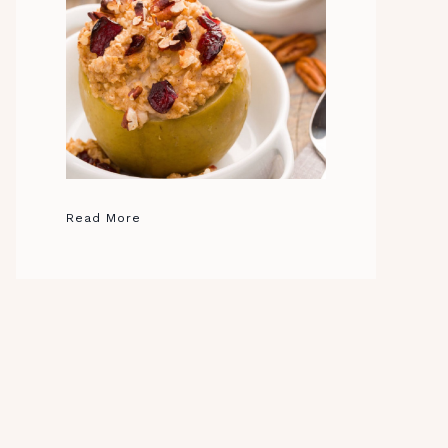
Read More