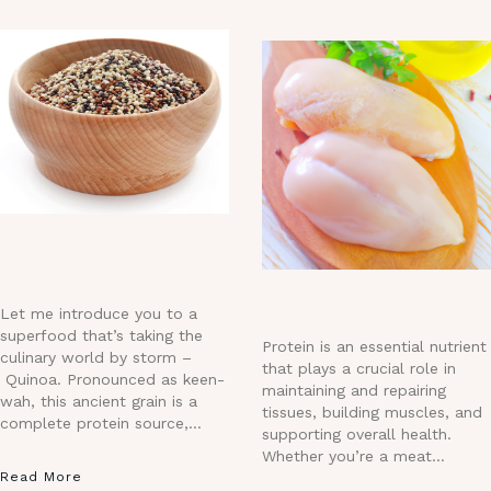
Let me introduce you to a
superfood that’s taking the
Protein is an essential nutrient
culinary world by storm –
that plays a crucial role in
Quinoa. Pronounced as keen-
maintaining and repairing
wah, this ancient grain is a
tissues, building muscles, and
complete protein source,…
supporting overall health.
Whether you’re a meat…
Read More