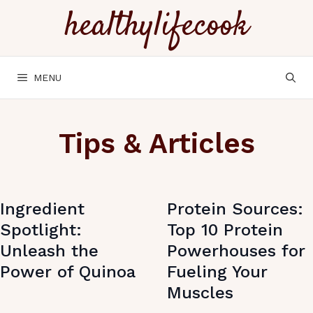
Skip
healthylifecook
to
content
MENU
Tips & Articles
Ingredient
Protein Sources:
Spotlight:
Top 10 Protein
Unleash the
Powerhouses for
Power of Quinoa
Fueling Your
Muscles