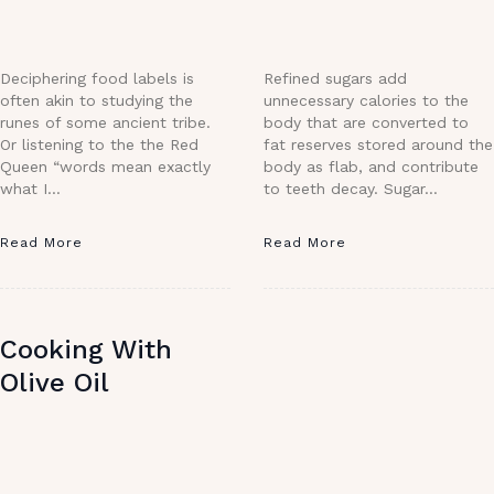
Deciphering food labels is
Refined sugars add
often akin to studying the
unnecessary calories to the
runes of some ancient tribe.
body that are converted to
Or listening to the the Red
fat reserves stored around the
Queen “words mean exactly
body as flab, and contribute
what I…
to teeth decay. Sugar…
Read More
Read More
Cooking With
Olive Oil