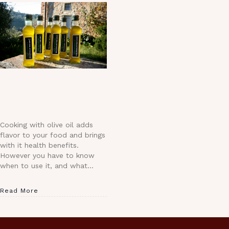
Cooking with olive oil adds
flavor to your food and brings
with it health benefits.
However you have to know
when to use it, and what…
Read More