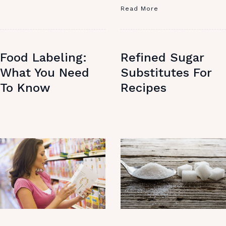
Read More
Food Labeling:
Refined Sugar
What You Need
Substitutes For
To Know
Recipes